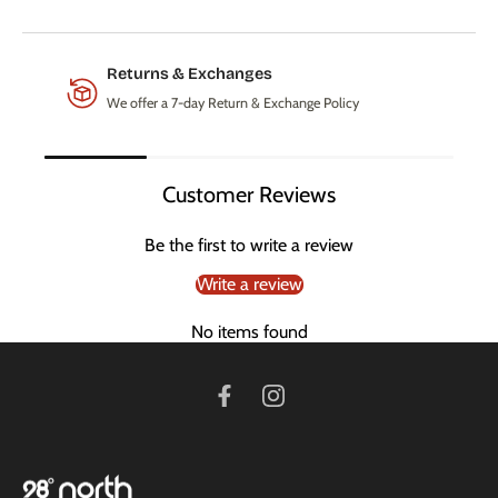
Returns & Exchanges
We offer a 7-day Return & Exchange Policy
Customer Reviews
Be the first to write a review
Write a review
No items found