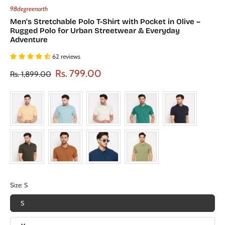
98degreenorth
Men’s Stretchable Polo T-Shirt with Pocket in Olive –
Rugged Polo for Urban Streetwear & Everyday
Adventure
62 reviews
Rs. 799.00
Rs. 1,899.00
Size:
S
S