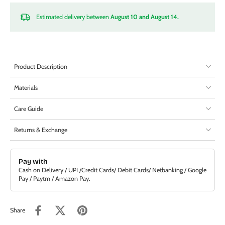
Estimated delivery between
August 10 and August 14.
Product Description
Materials
Care Guide
Returns & Exchange
Pay with
Cash on Delivery / UPI /Credit Cards/ Debit Cards/ Netbanking / Google
Pay / Paytm / Amazon Pay.
Share