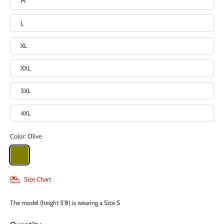
M
L
XL
XXL
3XL
4XL
Color:
Olive
Size Chart
The model (height 5'8) is wearing a Size S