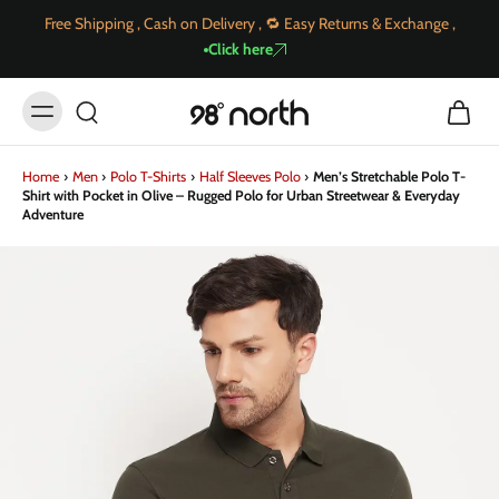
Free Shipping , Cash on Delivery , 🔁 Easy Returns & Exchange ,
Click here
Home
›
Men
›
Polo T-Shirts
›
Half Sleeves Polo
›
Men’s Stretchable Polo T-
Shirt with Pocket in Olive – Rugged Polo for Urban Streetwear & Everyday
Adventure